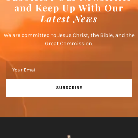
and Keep Up With Our
Latest News
We are committed to Jesus Christ, the Bible, and the
Great Commission.