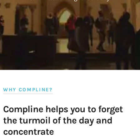
WHY COMPLINE?
Compline helps you to forget
the turmoil of the day and
concentrate