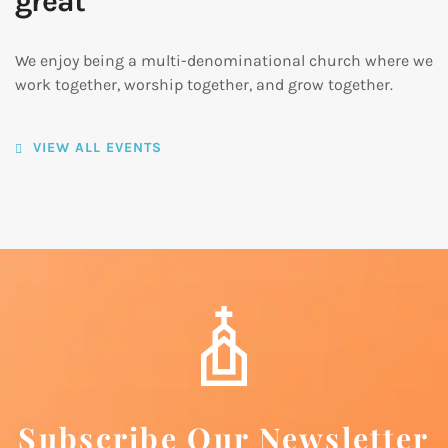
great
We enjoy being a multi-denominational church where we
work together, worship together, and grow together.
VIEW ALL EVENTS
Subscribe Our Newsletter