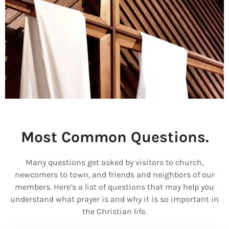
Most Common Questions.
Many questions get asked by visitors to church,
newcomers to town, and friends and neighbors of our
members. Here’s a list of questions that may help you
understand what prayer is and why it is so important in
the Christian life.