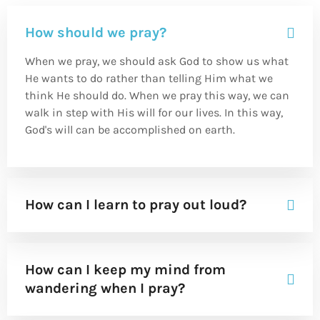
How should we pray?
When we pray, we should ask God to show us what
He wants to do rather than telling Him what we
think He should do. When we pray this way, we can
walk in step with His will for our lives. In this way,
God's will can be accomplished on earth.
How can I learn to pray out loud?
How can I keep my mind from
wandering when I pray?