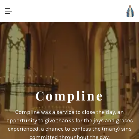
Compline
Compline was a service to close the day, an
opportunity to give thanks for the joys and graces
experienced, a chance to confess the (many) sins
committed throughout the day.