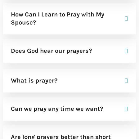
How Can I Learn to Pray with My
Spouse?
Does God hear our prayers?
What is prayer?
Can we pray any time we want?
Are long prayers better than short