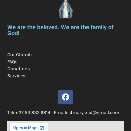
We are the beloved. We are the family of
God!
Links
Our Church
FAQs
Donations
Services
Tel: + 27 53 832 9814 Email: stmarysrcd@gmail.com