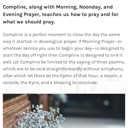
Compline, along with Morning, Noonday, and
Evening Prayer, teaches us how to pray and for
what we should pray.
Compline is a perfect moment to close the day the same
way it started: in doxological prayer. If Morning Prayer—or
whatever service you use to begin your day—is designed to
start the day off right then Compline is designed to end it
well. Let Compline be limited to the saying of three psalms,
which are to be said straightforwardly without antiphons,
after which let there be the hymn of that hour, a lesson, a
versicle, the Kyrie, and a blessing to conclude.