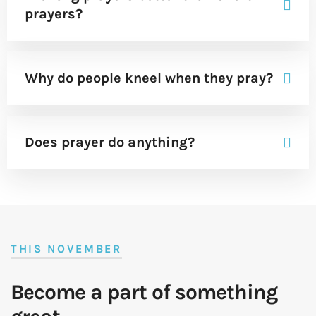
prayers?
Why do people kneel when they pray?
Does prayer do anything?
THIS NOVEMBER
Become a part of something