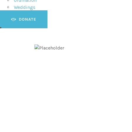
Ordination
Weddings
DONATE