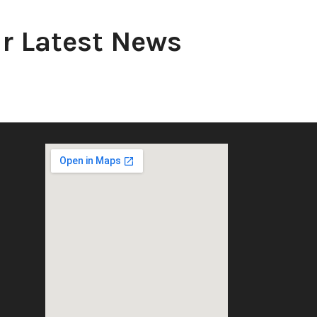
r Latest News