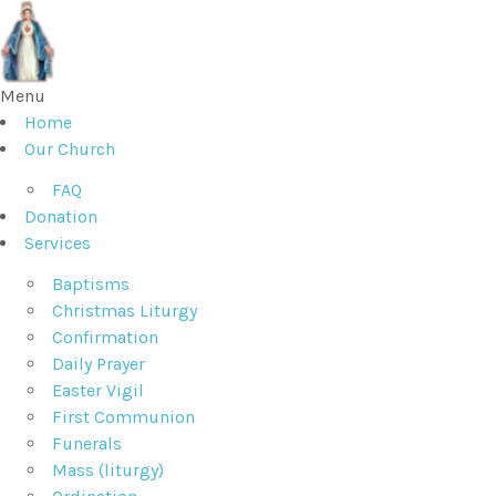
Menu
Home
Our Church
FAQ
Donation
Services
Baptisms
Christmas Liturgy
Confirmation
Daily Prayer
Easter Vigil
First Communion
Funerals
Mass (liturgy)