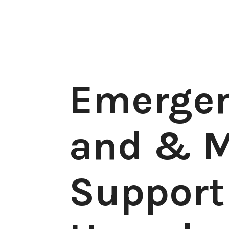
Emergen
and & M
Support