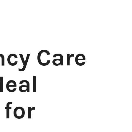
cy Care
eal
 for