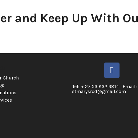
er and Keep Up With Ou
.
ks
r Church
Qs
Tel: + 27 53 832 9814 Email:
stmarysrcd@gmail.com
nations
rvices