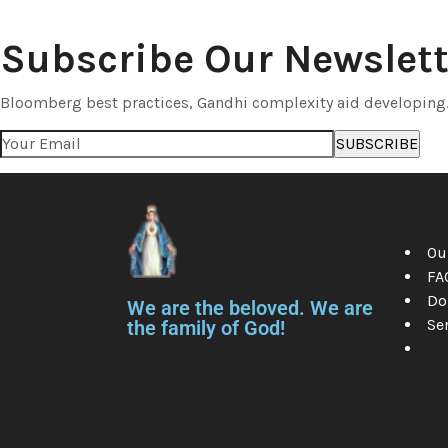
Subscribe Our Newslett
Bloomberg best practices, Gandhi complexity aid developing
Lin
Ou
FA
Do
We are the beloved. We are
Se
the family of God!