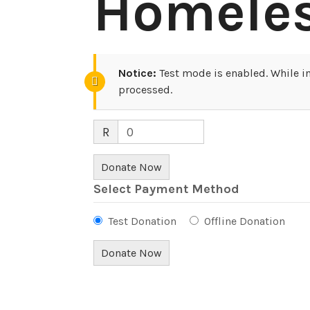
Homele
Notice:
Test mode is enabled. While in
processed.
R
0
Donate Now
Select Payment Method
Test Donation
Offline Donation