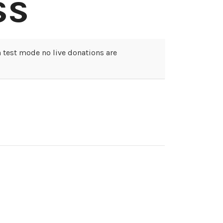
ss
 test mode no live donations are