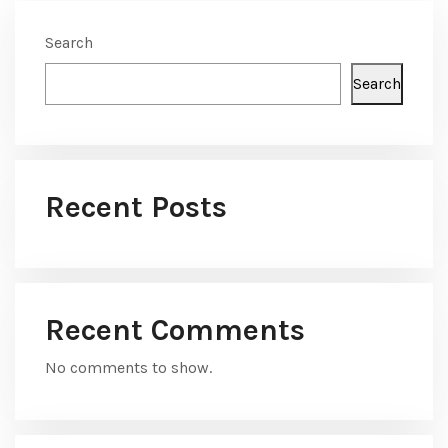
Search
Search
Recent Posts
Recent Comments
No comments to show.