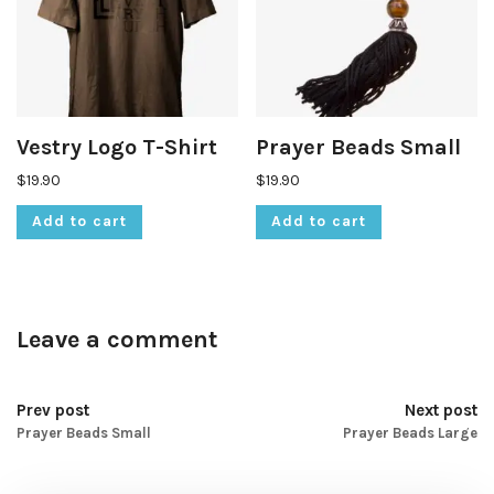
Vestry Logo T-Shirt
Prayer Beads Small
$
19.90
$
19.90
Add to cart
Add to cart
Leave a comment
Prev post
Next post
Prayer Beads Small
Prayer Beads Large