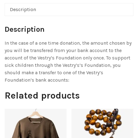
Description
Description
In the case of a one time donation, the amount chosen by
you will be transfered from your bank account to the
account of the Vestry’s Foundation only once. To support
sick children through the Vestry’s’s Foundation, you
should make a transfer to one of the Vestry’s
Foundation’s bank accounts:
Related products