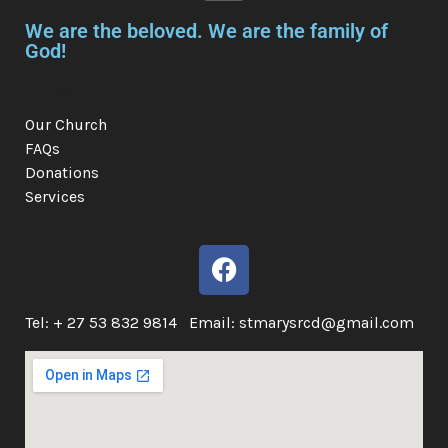
We are the beloved. We are the family of
God!
Links
Our Church
FAQs
Donations
Services
Tel: + 27 53 832 9814 Email: stmarysrcd@gmail.com