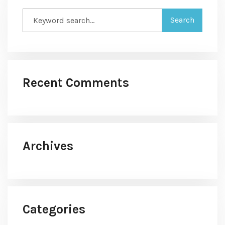
Recent Comments
Archives
Categories