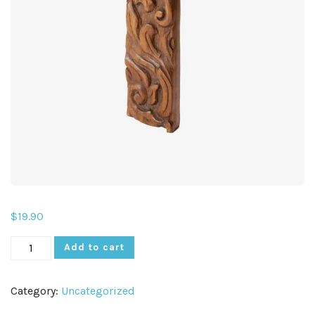
$
19.90
Add to cart
Category:
Uncategorized