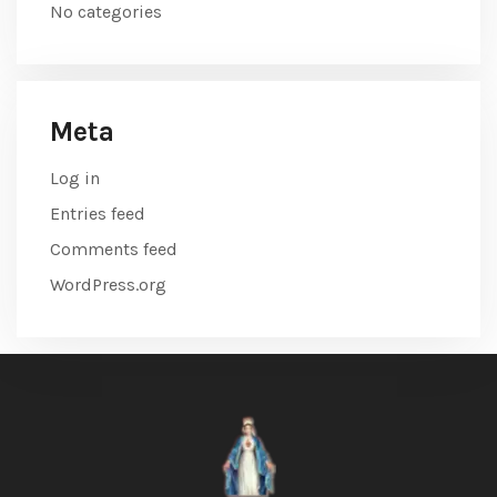
No categories
Meta
Log in
Entries feed
Comments feed
WordPress.org