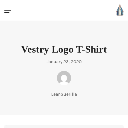
Vestry Logo T-Shirt
January 23, 2020
LeanGuerilla