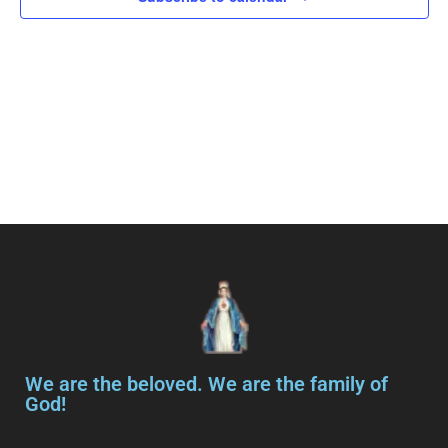
Navig
We are the beloved. We are the family of
God!
Links