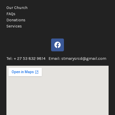
Our Church
FAQs
Donations
Services
Tel: + 27 53 832 9814 Email: stmarysrcd@gmail.com