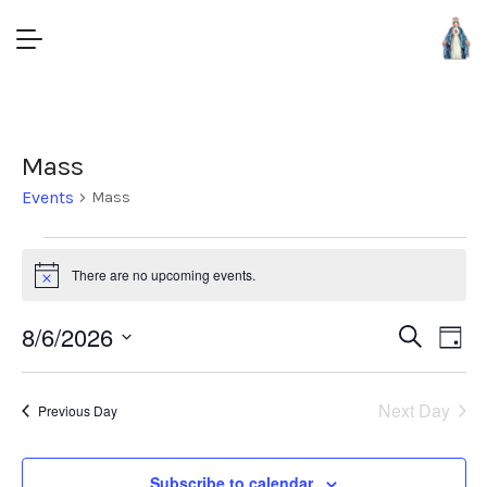
Mass
Events
Mass
There are no upcoming events.
Notice
Event
8/6/2026
Eve
Search
Day
Vie
Select
Searc
Nav
date.
and
Next Day
Previous Day
Views
Subscribe to calendar